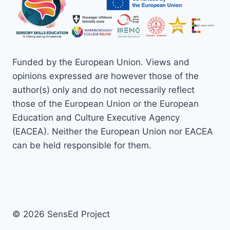
Funded by the European Union. Views and
opinions expressed are however those of the
author(s) only and do not necessarily reflect
those of the European Union or the European
Education and Culture Executive Agency
(EACEA). Neither the European Union nor EACEA
can be held responsible for them.
© 2026 SensEd Project