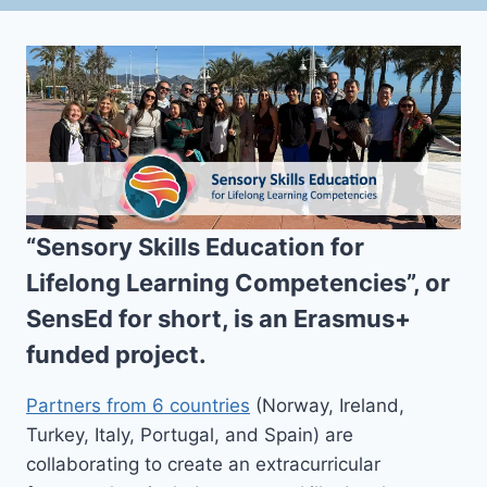
“Sensory Skills Education for
Lifelong Learning Competencies”, or
SensEd
for short, is an Erasmus+
funded project.
Partners from 6 countries
(Norway, Ireland,
Turkey, Italy, Portugal, and Spain) are
collaborating to create an extracurricular