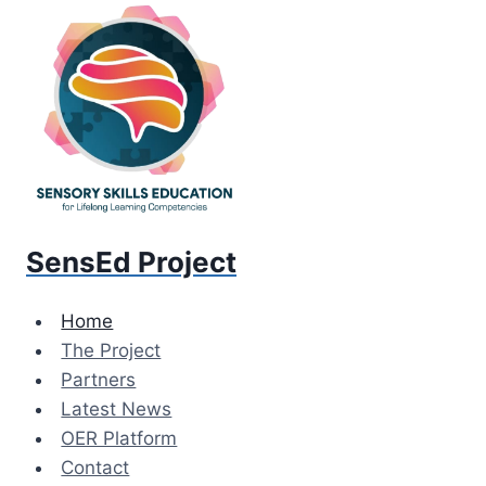
Skip
to
content
SensEd Project
Home
The Project
Partners
Latest News
OER Platform
Contact