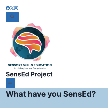
SensEd Project
What have you SensEd?