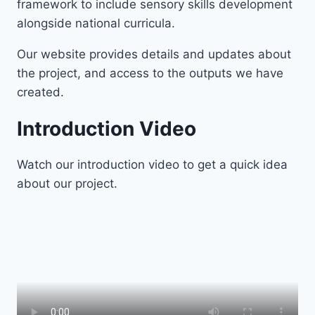
framework to include sensory skills development
alongside national curricula.
Our website provides details and updates about
the project, and access to the outputs we have
created.
Introduction Video
Watch our introduction video to get a quick idea
about our project.