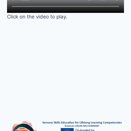
Click on the video to play.