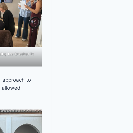
sing ice-breaker in
n
d approach to
s allowed