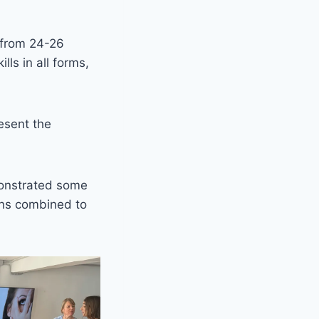
 from 24-26
ls in all forms,
esent the
monstrated some
ons combined to