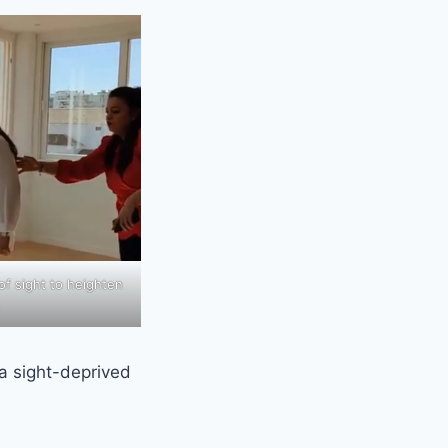
f sight to heighten
 a sight-deprived