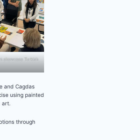
m showcase Turkish
ate and Cagdas
ise using painted
 art.
tions through