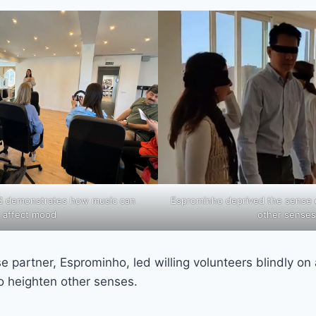
ES demonstrates how music can
Esprominho deprived the sense o
affect mood
other senses
se partner, Esprominho, led willing volunteers blindly on
to heighten other senses.