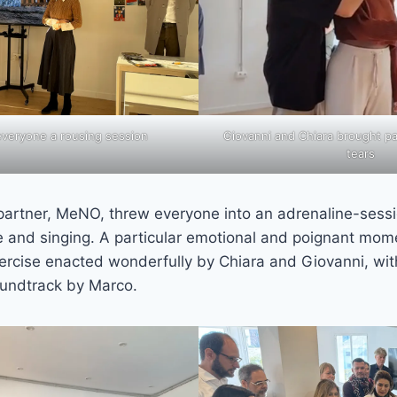
eryone a rousing session
Giovanni and Chiara brought par
tears
 partner, MeNO, threw everyone into an adrenaline-sess
and singing. A particular emotional and poignant mom
exercise enacted wonderfully by Chiara and Giovanni, wit
undtrack by Marco.