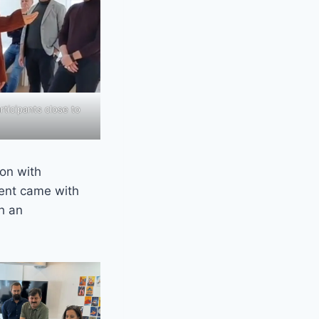
ticipants close to
ion with
ent came with
h an