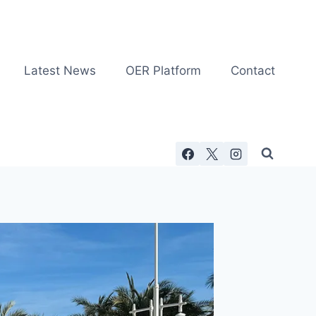
Latest News
OER Platform
Contact