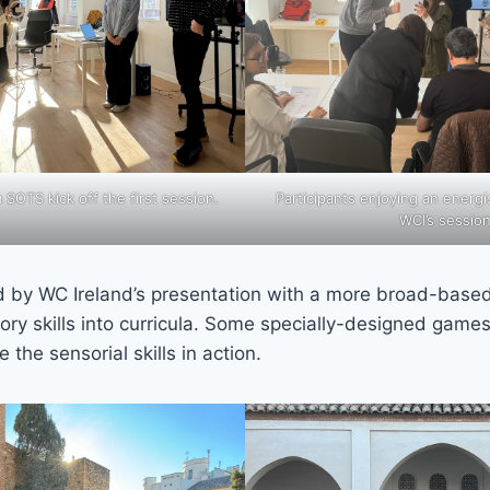
OTS kick off the first session.
Participants enjoying an energi
WCI’s sessio
d by WC Ireland’s presentation with a more broad-base
ory skills into curricula. Some specially-designed game
e the sensorial skills in action.