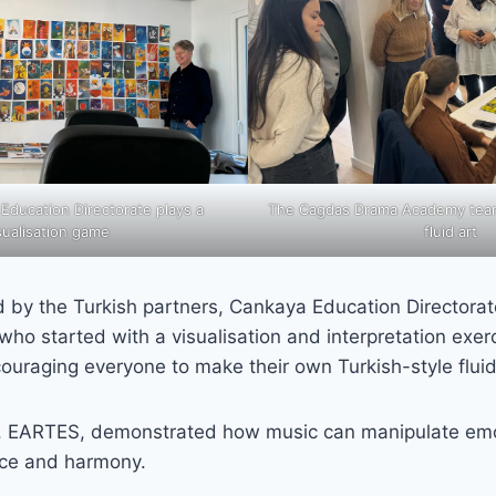
 Education Directorate plays a
The Cagdas Drama Academy tea
sualisation game
fluid art
d by the Turkish partners, Cankaya Education Director
o started with a visualisation and interpretation exerc
ouraging everyone to make their own Turkish-style fluid
, EARTES, demonstrated how music can manipulate emo
ce and harmony.