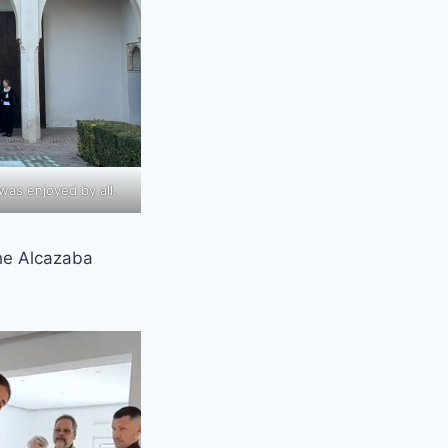
 was enjoyed by all.
the Alcazaba