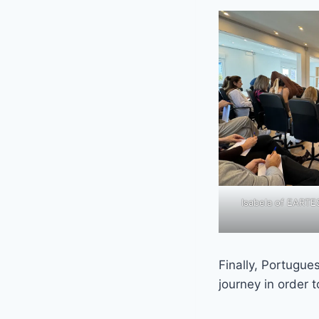
Isabela of EART
Finally, Portugue
journey in order 