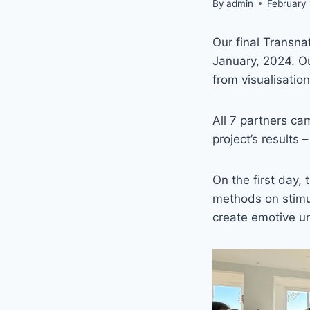
By
admin
February
Our final Transna
January, 2024. Ou
from visualisatio
All 7 partners ca
project’s results 
On the first day
methods on stimu
create emotive un