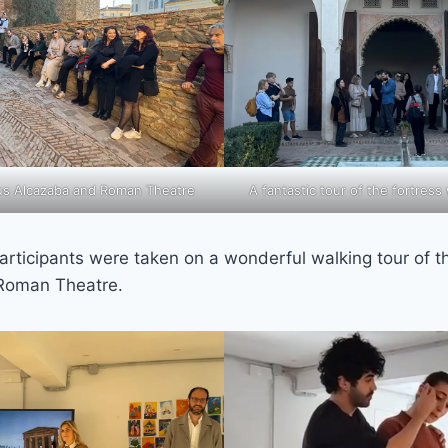
ous Alcazaba and Roman Theatre
A fantastic tour of the fortress
articipants were taken on a wonderful walking tour of 
 Roman Theatre.