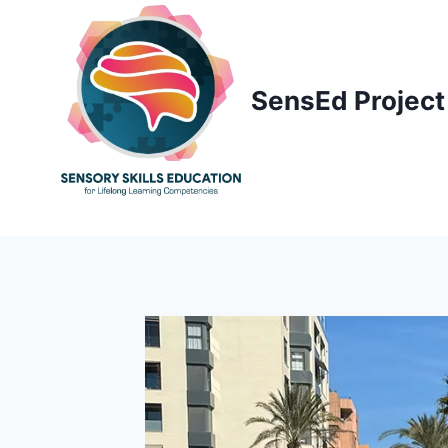
Skip
to
content
SensEd Project