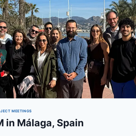
JECT MEETINGS
M in Málaga, Spain