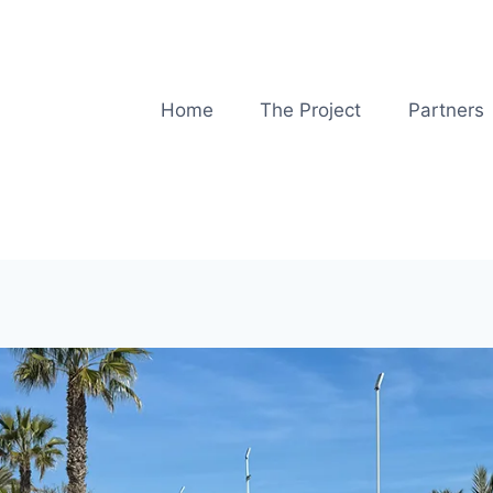
Home
The Project
Partners