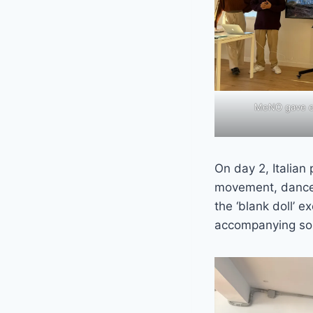
MeNO gave ev
On day 2, Italian
movement, dance 
the ‘blank doll’ 
accompanying so