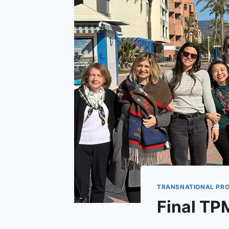
TRANSNATIONAL PRO
Final TP