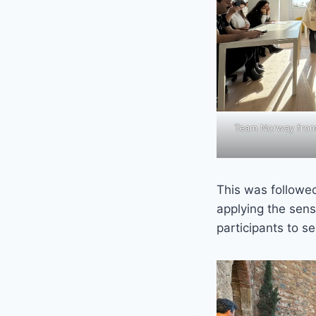
Team Norway from S
This was followe
applying the sens
participants to se