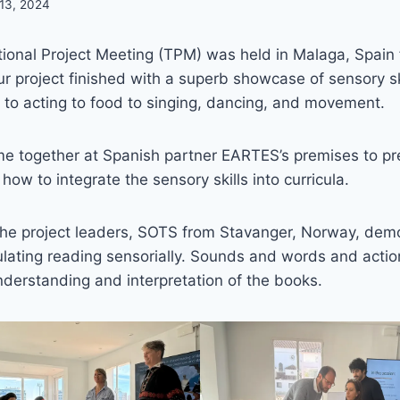
 13, 2024
tional Project Meeting (TPM) was held in Malaga, Spain
r project finished with a superb showcase of sensory skil
n to acting to food to singing, dancing, and movement.
me together at Spanish partner EARTES’s premises to pr
– how to integrate the sensory skills into curricula.
, the project leaders, SOTS from Stavanger, Norway, de
lating reading sensorially. Sounds and words and acti
derstanding and interpretation of the books.