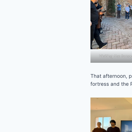
Visiting the fam
That afternoon, p
fortress and the