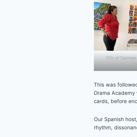
Filiz of Cankaya
vi
This was followe
Drama Academy wh
cards, before enc
Our Spanish host
rhythm, dissonan